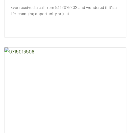
Ever received a call from 8332076202 and wondered if it’s a
life-changing opportunity or just