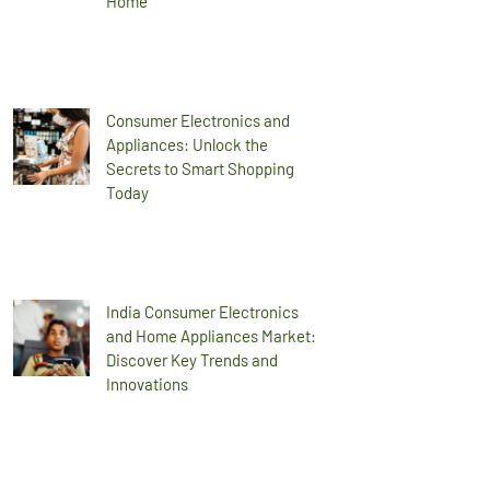
Home
Consumer Electronics and
Appliances: Unlock the
Secrets to Smart Shopping
Today
India Consumer Electronics
and Home Appliances Market:
Discover Key Trends and
Innovations