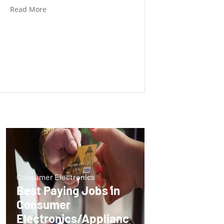
Read More
Consumer Electronics
Best Paying Jobs in
Consumer
Electronics/Applianc