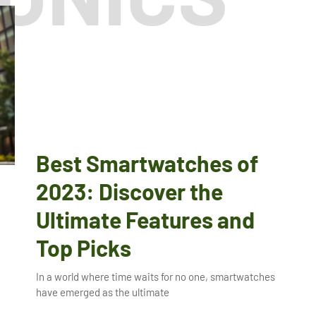
Best Smartwatches of
2023: Discover the
Ultimate Features and
Top Picks
In a world where time waits for no one, smartwatches
have emerged as the ultimate