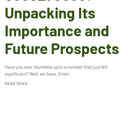
Unpacking Its
Importance and
Future Prospects
Have you ever stumbled upon a number that just felt
significant? Well, we have. Enter
Read More