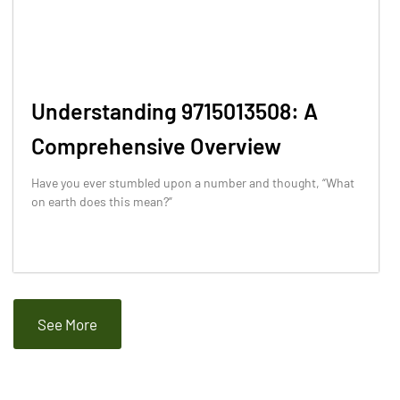
Understanding 9715013508: A
Comprehensive Overview
Have you ever stumbled upon a number and thought, “What
on earth does this mean?”
See More