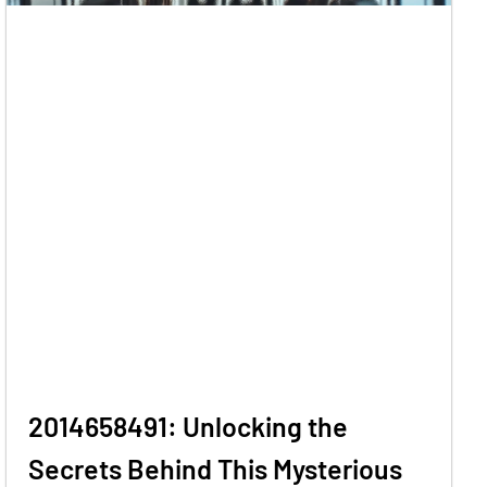
2014658491: Unlocking the
Secrets Behind This Mysterious