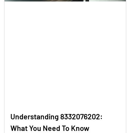
Understanding 8332076202:
What You Need To Know