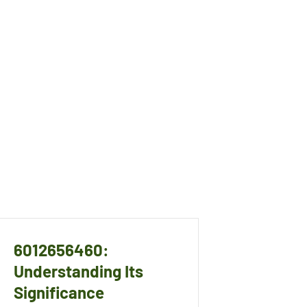
6012656460:
Understanding Its
Significance