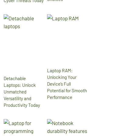
Cyber Threats Today
Laptop RAM:
Unlocking Your
Detachable
Device’s Full
Laptops: Unlock
Potential for Smooth
Unmatched
Performance
Versatility and
Productivity Today