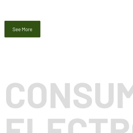
See More
CONSU
ELECTR