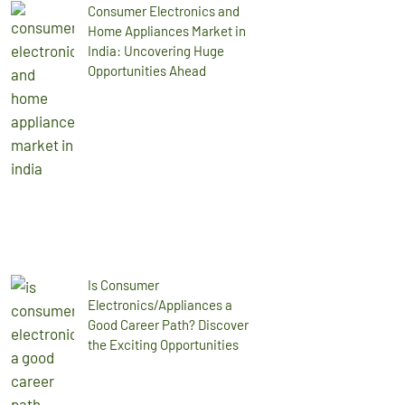
Consumer Electronics and
Home Appliances Market in
India: Uncovering Huge
Opportunities Ahead
Is Consumer
Electronics/Appliances a
Good Career Path? Discover
the Exciting Opportunities