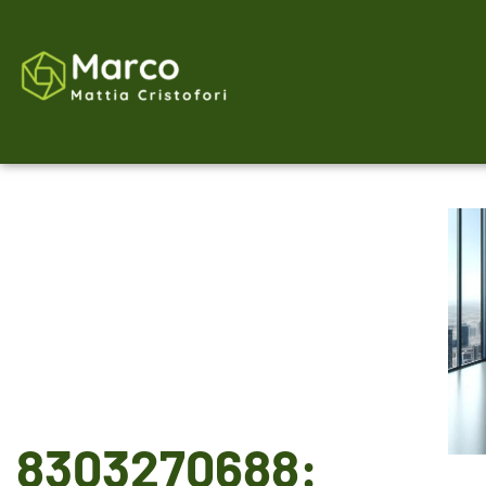
8303270688: