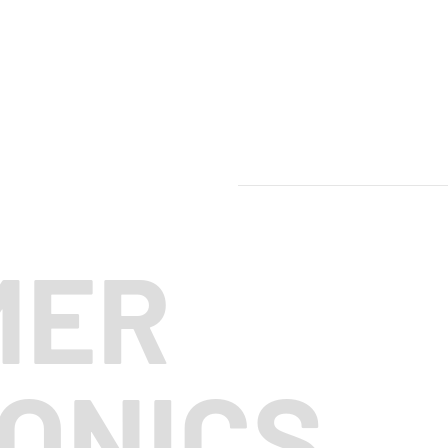
MER
ONICS