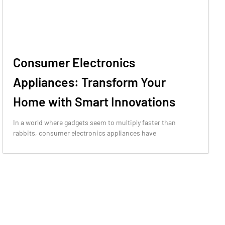
Consumer Electronics
Appliances: Transform Your
Home with Smart Innovations
In a world where gadgets seem to multiply faster than
rabbits, consumer electronics appliances have