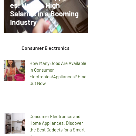
es: Unlock High
Salaries in a Booming
Industry
Consumer Electronics
How Many Jobs Are Available
in Consumer
Electronics/Appliances? Find
Out Now
Consumer Electronics and
Home Appliances: Discover
the Best Gadgets for a Smart