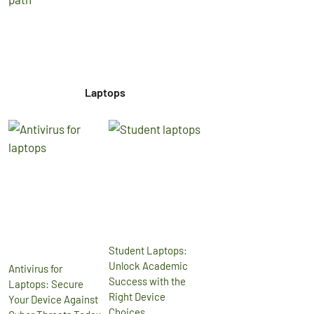
Laptops
Student Laptops:
Unlock Academic
Antivirus for
Success with the
Laptops: Secure
Right Device
Your Device Against
Choices