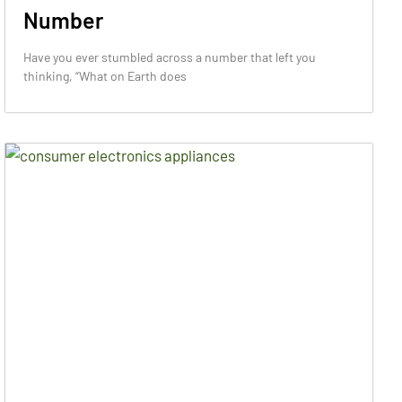
Number
Have you ever stumbled across a number that left you
thinking, “What on Earth does