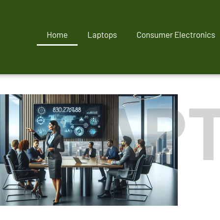
Home
Laptops
Consumer Electronics
LAP