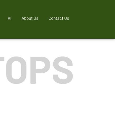
AI
About Us
Contact Us
TOPS