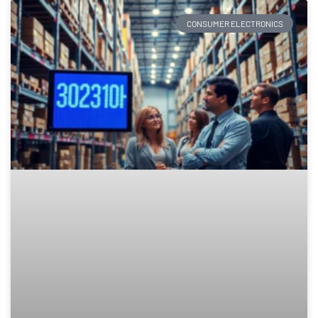
CONSUMER ELECTRONICS