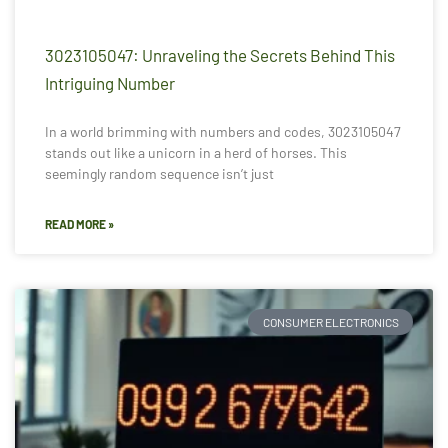
3023105047: Unraveling the Secrets Behind This
Intriguing Number
In a world brimming with numbers and codes, 3023105047
stands out like a unicorn in a herd of horses. This
seemingly random sequence isn’t just
READ MORE »
CONSUMER ELECTRONICS