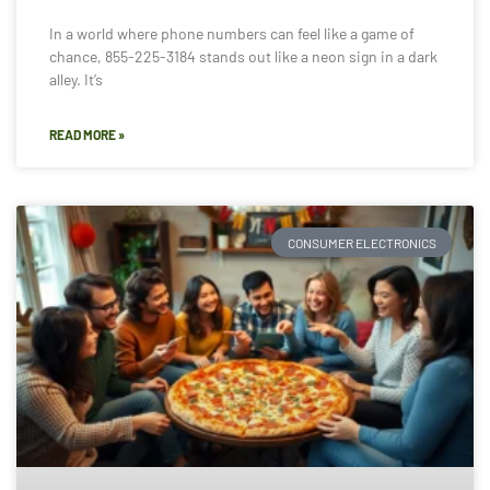
In a world where phone numbers can feel like a game of
chance, 855-225-3184 stands out like a neon sign in a dark
alley. It’s
READ MORE »
CONSUMER ELECTRONICS