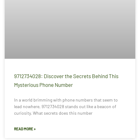
9712734028: Discover the Secrets Behind This
Mysterious Phone Number
In a world brimming with phone numbers that seem to
lead nowhere, 9712734028 stands out like a beacon of
curiosity. What secrets does this number
READ MORE »