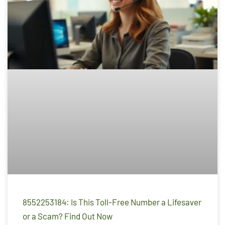
8552253184: Is This Toll-Free Number a Lifesaver
or a Scam? Find Out Now