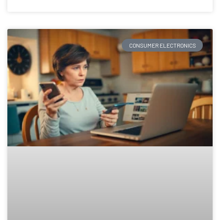
CONSUMER ELECTRONICS