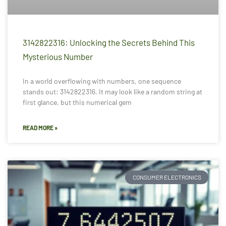
3142822316: Unlocking the Secrets Behind This
Mysterious Number
In a world overflowing with numbers, one sequence
stands out: 3142822316. It may look like a random string at
first glance, but this numerical gem
READ MORE »
CONSUMER ELECTRONICS