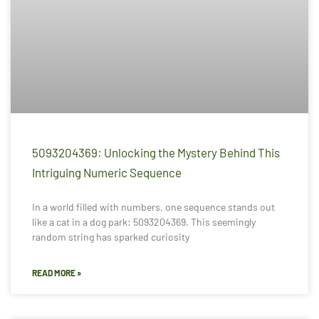
5093204369: Unlocking the Mystery Behind This
Intriguing Numeric Sequence
In a world filled with numbers, one sequence stands out
like a cat in a dog park: 5093204369. This seemingly
random string has sparked curiosity
READ MORE »