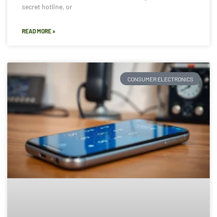
secret hotline, or
READ MORE »
CONSUMER ELECTRONICS