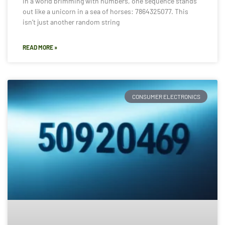
In a world brimming with numbers, one sequence stands
out like a unicorn in a sea of horses: 7864325077. This
isn’t just another random string
READ MORE »
CONSUMER ELECTRONICS