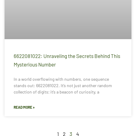
6622081022: Unraveling the Secrets Behind This
Mysterious Number
In a world overflowing with numbers, one sequence
stands out: 6622081022. It’s not just another random
collection of digits; it’s a beacon of curiosity, a
READ MORE »
1
2
3
4