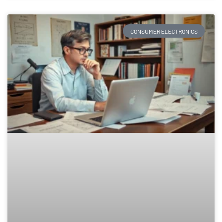
CONSUMER ELECTRONICS