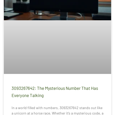
3093267642: The Mysterious Number That Has
Everyone Talking
In a world filled with numbers, 3093267642 stands out like
a unicorn at a horse race. Whether it’s a mysterious code, a