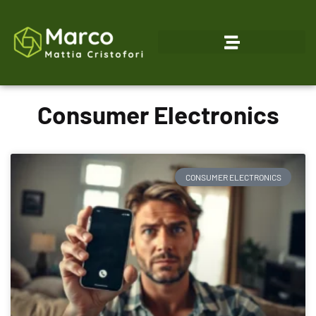
Consumer Electronics
CONSUMER ELECTRONICS