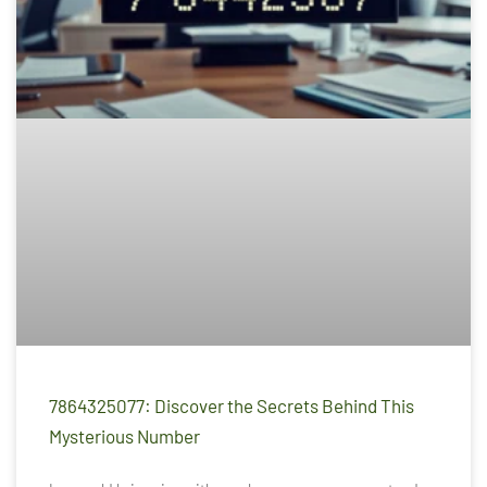
7864325077: Discover the Secrets Behind This
Mysterious Number