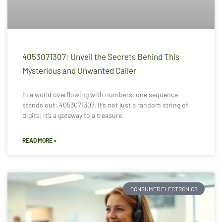
4053071307: Unveil the Secrets Behind This
Mysterious and Unwanted Caller
In a world overflowing with numbers, one sequence
stands out: 4053071307. It’s not just a random string of
digits; it’s a gateway to a treasure
READ MORE »
CONSUMER ELECTRONICS