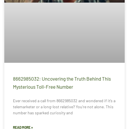
8662985032: Uncovering the Truth Behind This
Mysterious Toll-Free Number
Ever received a call from 8662985032 and wondered if it’s a
telemarketer or a long-lost relative? You’re not alone. This
number has sparked curiosity and
READ MORE »